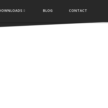
DOWNLOADS
BLOG
CONTACT