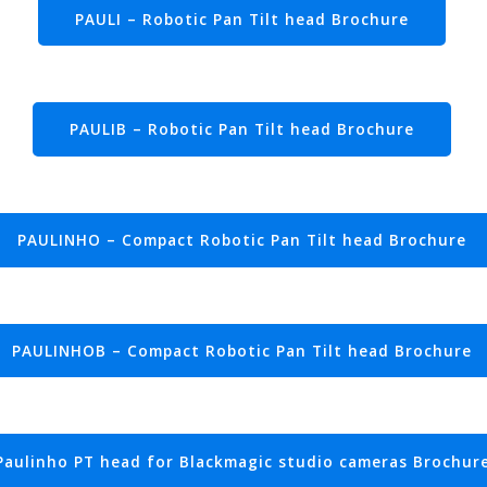
PAULI – Robotic Pan Tilt head Brochure
PAULIB – Robotic Pan Tilt head Brochure
PAULINHO – Compact Robotic Pan Tilt head Brochure
PAULINHOB – Compact Robotic Pan Tilt head Brochure
Paulinho PT head for Blackmagic studio cameras Brochur