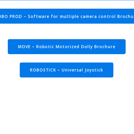
BO PROD – Software for multiple camera control Brochu
MOVE – Robotic Motorized Dolly Brochure
ROBOSTICK – Universal Joystick