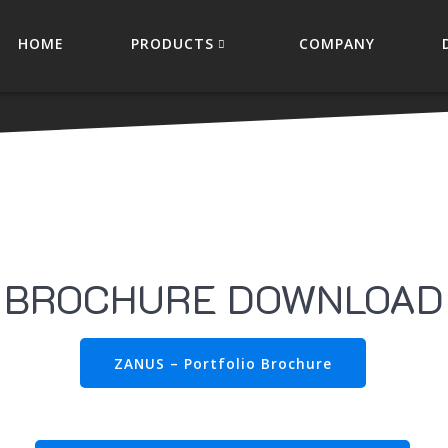
HOME
PRODUCTS
COMPANY
BROCHURE DOWNLOAD
ZANUS – Portfolio Brochure