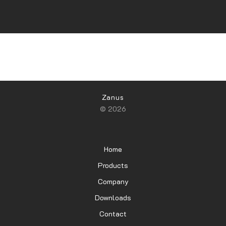
Zanus
© 2026
Home
Products
Company
Downloads
Contact