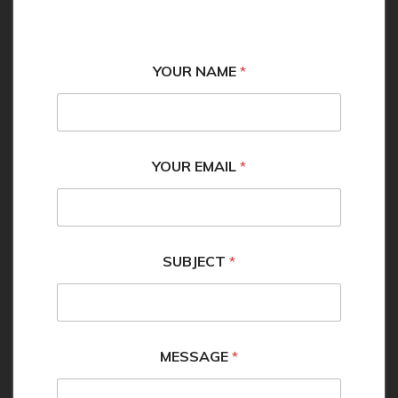
YOUR NAME
*
YOUR EMAIL
*
M
SUBJECT
*
E
S
S
A
G
E
MESSAGE
*
E
M