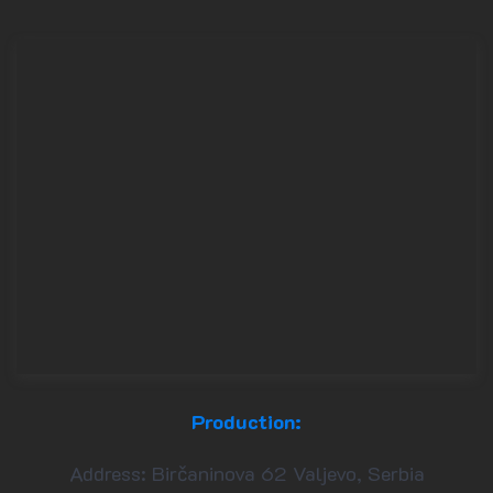
Production:
Address: Birčaninova 62 Valjevo, Serbia