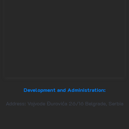
Development and Administration:
Address: Vojvode Đurovića 26/16 Belgrade, Serbia