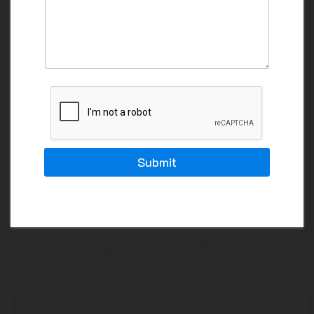
A
I
L
Y
O
U
R
Submit