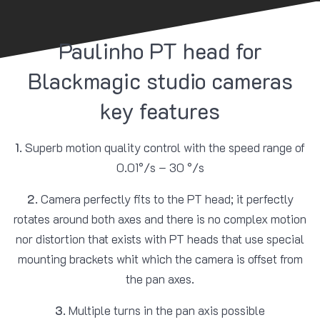
Paulinho PT head for
Blackmagic studio cameras
key features
1.
Superb motion quality control with the speed range of
0.01°/s – 30 °/s
2.
Camera perfectly fits to the PT head; it perfectly
rotates around both axes and there is no complex motion
nor distortion that exists with PT heads that use special
mounting brackets whit which the camera is offset from
the pan axes.
3.
Multiple turns in the pan axis possible