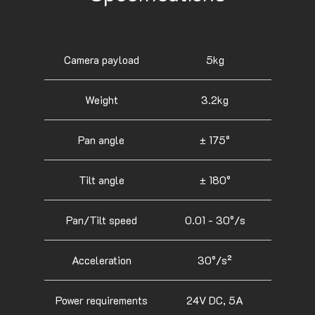
Camera payload
5kg
Weight
3.2kg
Pan angle
± 175°
Tilt angle
± 180°
Pan/Tilt speed
0.01 - 30°/s
Acceleration
30°/s²
Power requirements
24V DC, 5A