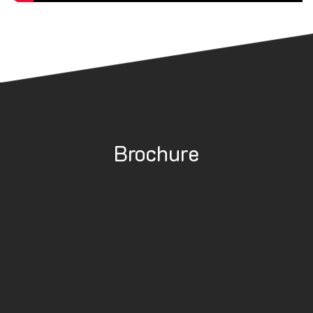
Brochure