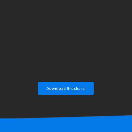
Download Brochure