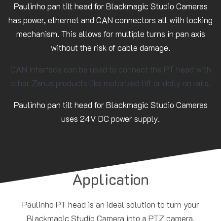
Paulinho pan tilt head for Blackmagic Studio Cameras
has power, ethernet and CAN connectors all with locking
mechanism. This allows for multiple turns in pan axis
without the risk of cable damage.
CAN interface can be used to connect the PT head with
other Zanus products like motorized lift or dolly on rails.
Paulinho pan tilt head for Blackmagic Studio Cameras
uses 24V DC power supply.
Application
Paulinho PT head is an ideal solution to turn your
Blackmagic Studio Camera into a PTZ camera.