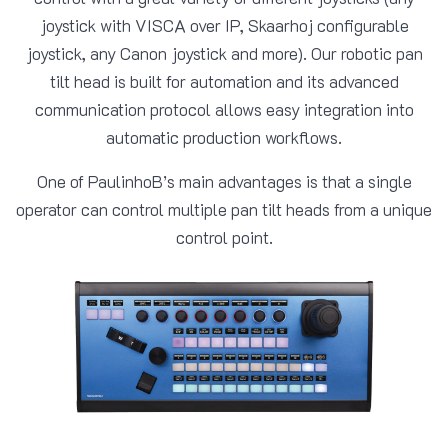
joystick with VISCA over IP, Skaarhoj configurable
joystick, any Canon joystick and more). Our robotic pan
tilt head is built for automation and its advanced
communication protocol allows easy integration into
automatic production workflows.
One of PaulinhoB’s main advantages is that a single
operator can control multiple pan tilt heads from a unique
control point.