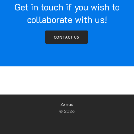
Get in touch if you wish to
collaborate with us!
CONTACT US
Zanus
© 2026