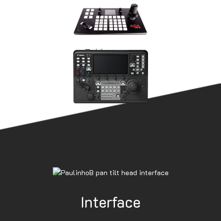
Interface