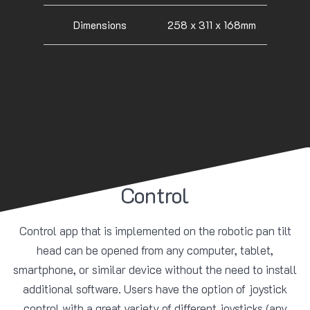
Dimensions
258 x 311 x 168mm
Control
Control app that is implemented on the robotic pan tilt
head can be opened from any computer, tablet,
smartphone, or similar device without the need to install
additional software. Users have the option of joystick
control with a great variety of different joysticks (any