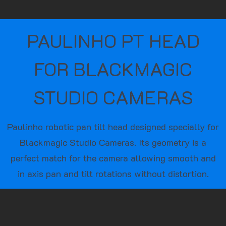
PAULINHO PT HEAD
FOR BLACKMAGIC
STUDIO CAMERAS
Paulinho robotic pan tilt head designed specially for
Blackmagic Studio Cameras. Its geometry is a
perfect match for the camera allowing smooth and
in axis pan and tilt rotations without distortion.