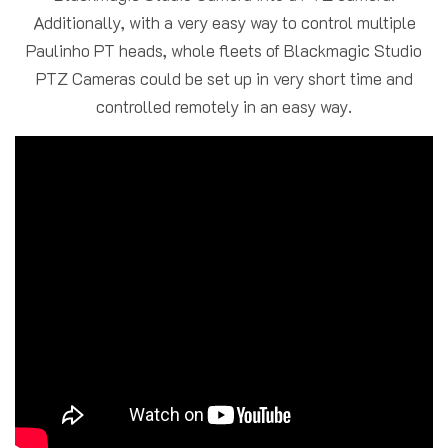
Additionally, with a very easy way to control multiple
Paulinho PT heads, whole fleets of Blackmagic Studio
PTZ Cameras could be set up in very short time and
controlled remotely in an easy way.