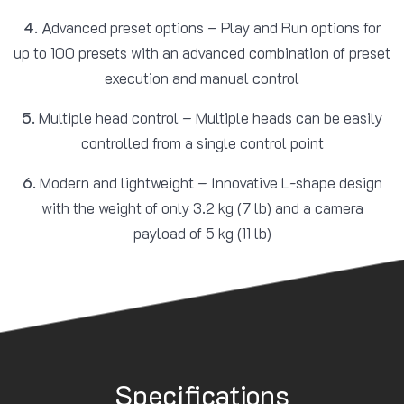
4.
Advanced preset options – Play and Run options for
up to 100 presets with an advanced combination of preset
execution and manual control
5.
Multiple head control – Multiple heads can be easily
controlled from a single control point
6.
Modern and lightweight – Innovative L-shape design
with the weight of only 3.2 kg (7 lb) and a camera
payload of 5 kg (11 lb)
Specifications